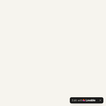
Edit with