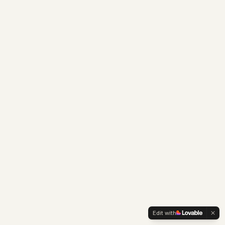
Edit with