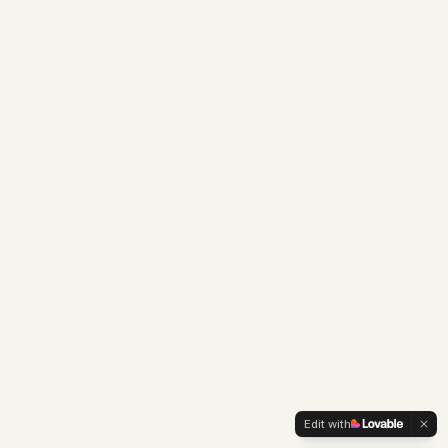
Edit with