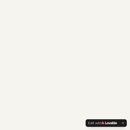
Edit with