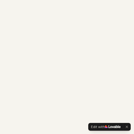
Edit with