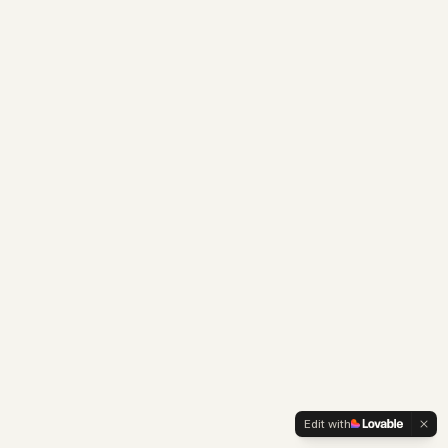
Edit with