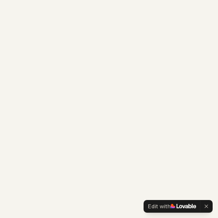
Edit with