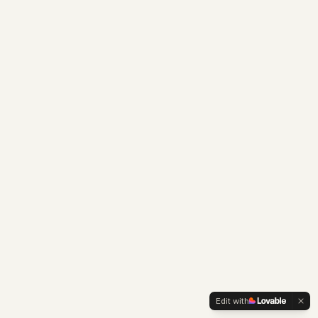
Edit with