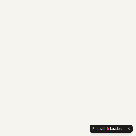
Edit with