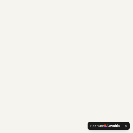
Edit with