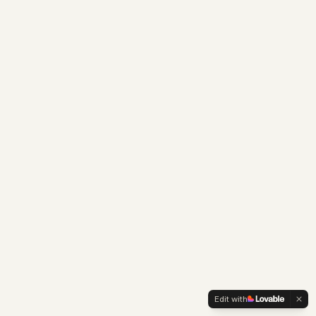
Edit with