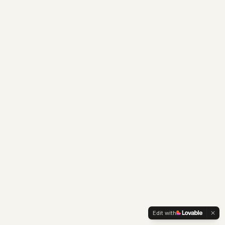
Edit with