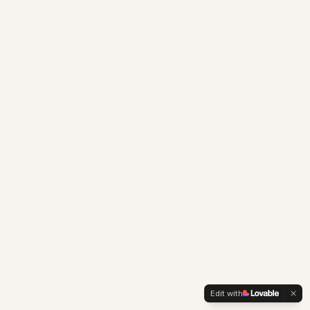
Edit with