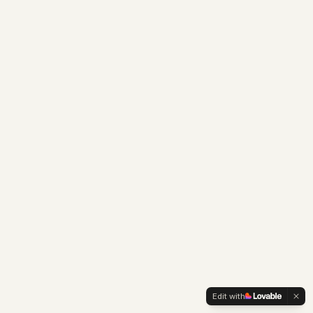
Edit with