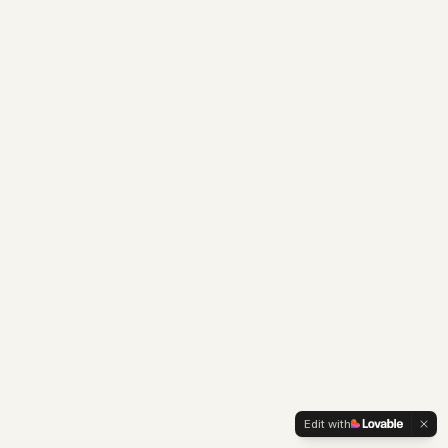
Edit with