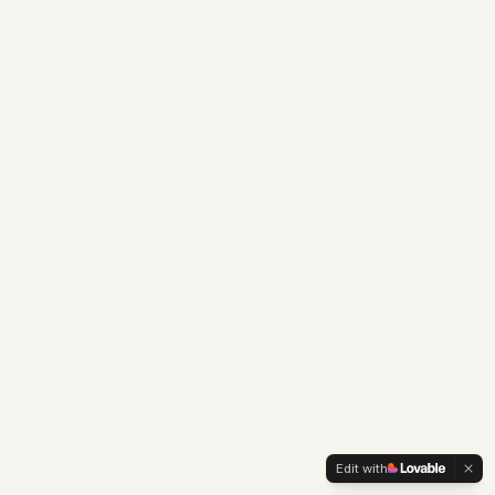
Edit with