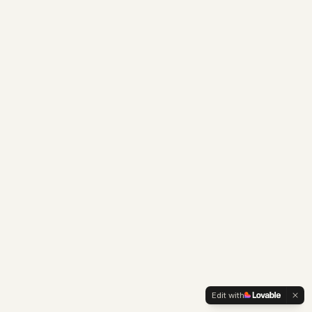
Edit with