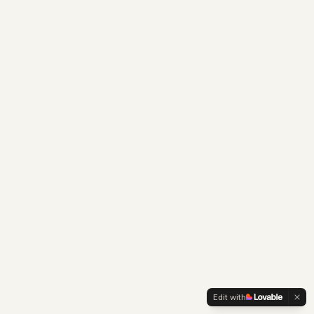
Edit with