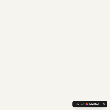
Edit with