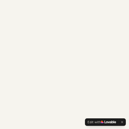
Edit with