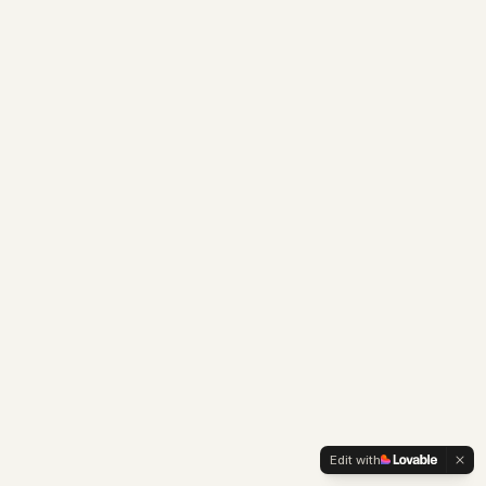
Edit with