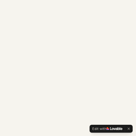
Edit with