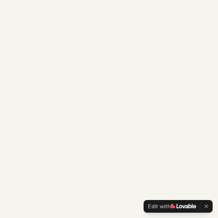
Edit with