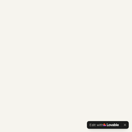
Edit with