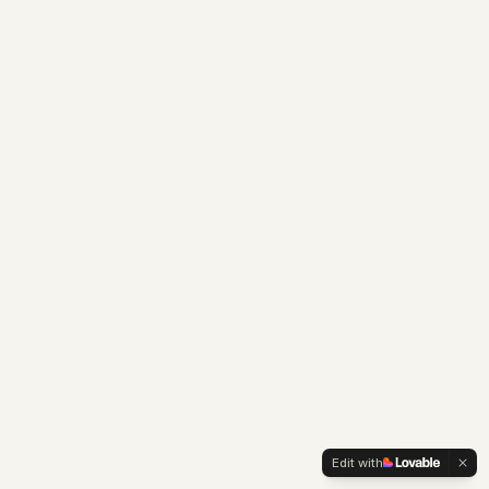
Edit with