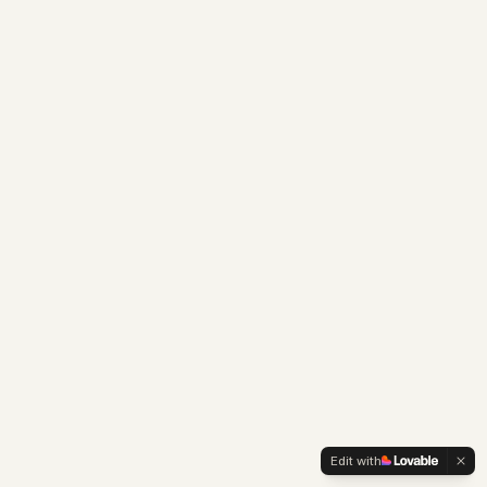
Edit with