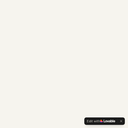
Edit with