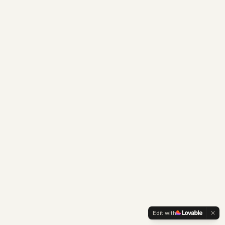
Edit with