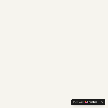
Edit with