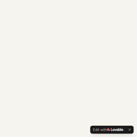
Edit with