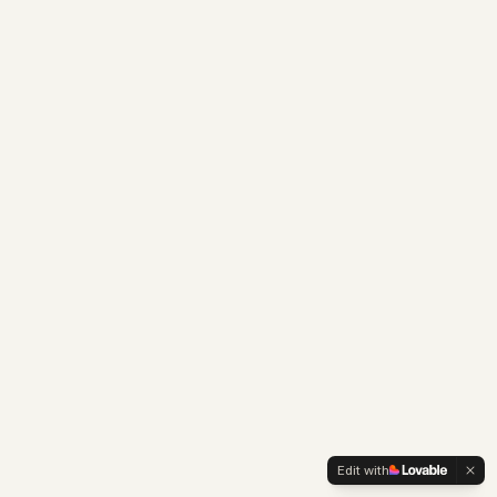
Edit with