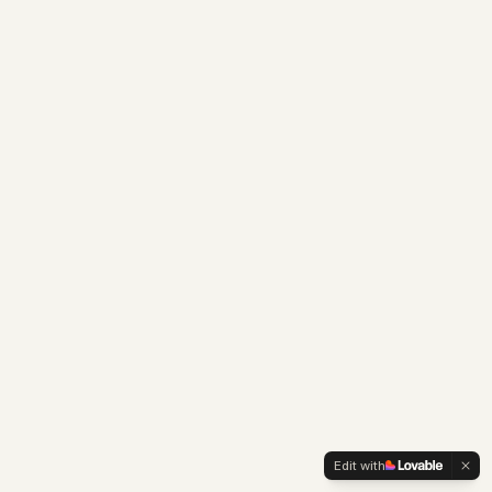
Edit with