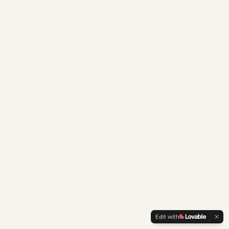
Edit with