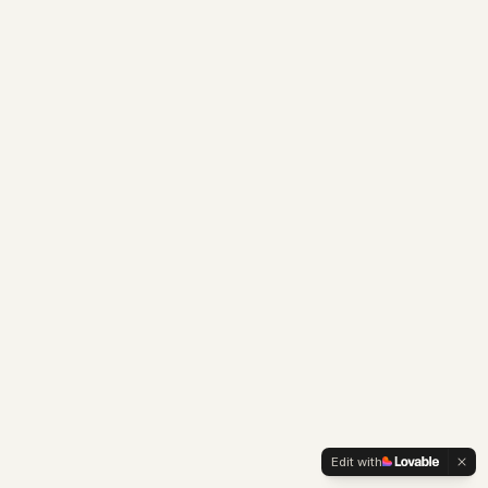
Edit with